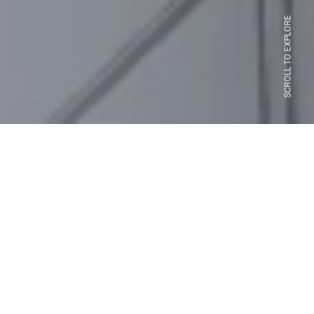
SCROLL TO EXPLORE