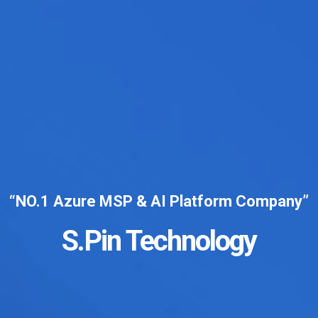
“NO.1 Azure MSP & AI Platform Company”
S.Pin Technology